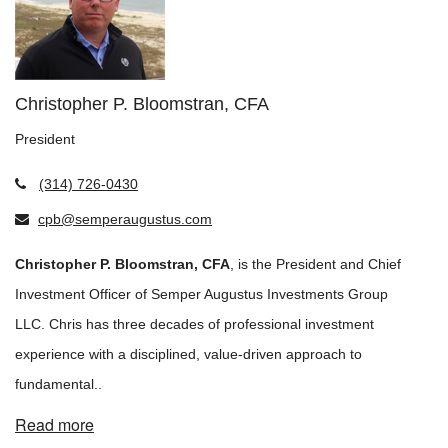
Christopher P. Bloomstran, CFA
President
(314) 726-0430
cpb@semperaugustus.com
Christopher P. Bloomstran, CFA
, is the President and Chief
Investment Officer of Semper Augustus Investments Group
LLC. Chris has three decades of professional investment
experience with a disciplined, value-driven approach to
fundamental..
Read more