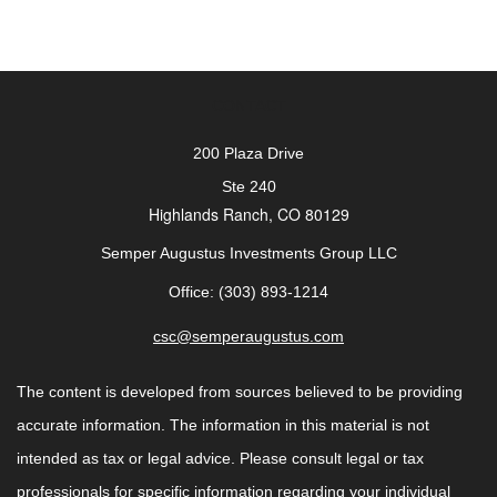
CONTACT
200 Plaza Drive
Ste 240
Highlands Ranch,
CO
80129
Semper Augustus Investments Group LLC
Office: (303) 893-1214
csc@semperaugustus.com
The content is developed from sources believed to be providing
accurate information. The information in this material is not
intended as tax or legal advice. Please consult legal or tax
professionals for specific information regarding your individual