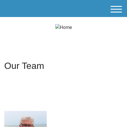
M
e
n
u
Our Team