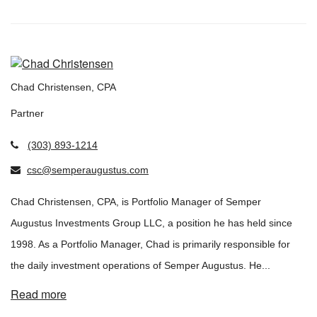
Chad Christensen, CPA
Partner
(303) 893-1214
csc@semperaugustus.com
Chad Christensen, CPA, is Portfolio Manager of Semper
Augustus Investments Group LLC, a position he has held since
1998. As a Portfolio Manager, Chad is primarily responsible for
the daily investment operations of Semper Augustus. He...
Read more