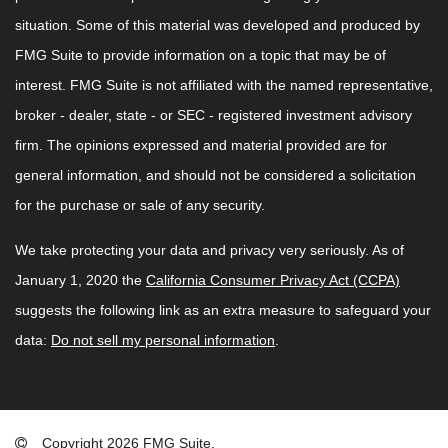
situation. Some of this material was developed and produced by
FMG Suite to provide information on a topic that may be of
interest. FMG Suite is not affiliated with the named representative,
broker - dealer, state - or SEC - registered investment advisory
firm. The opinions expressed and material provided are for
general information, and should not be considered a solicitation
for the purchase or sale of any security.
We take protecting your data and privacy very seriously. As of
January 1, 2020 the
California Consumer Privacy Act (CCPA)
suggests the following link as an extra measure to safeguard your
data:
Do not sell my personal information
.
Copyright 2026 FMG Suite.